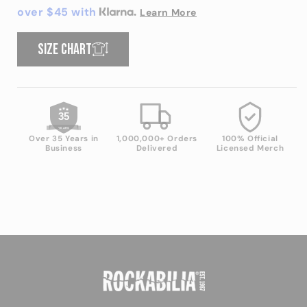
shirt
shirt
over $45 with
Learn More
Size chart
35
YEARS
Over 35 Years in
1,000,000+ Orders
100% Official
Business
Delivered
Licensed Merch