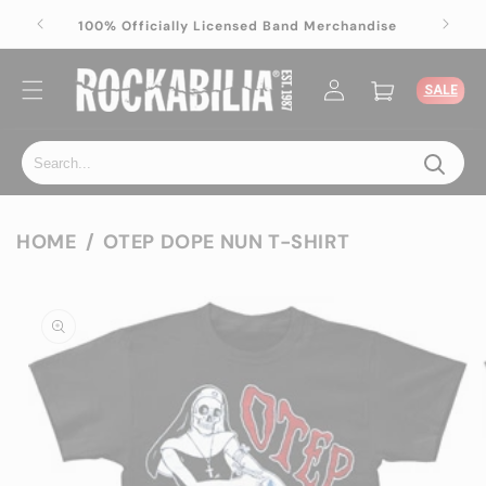
Skip to
ise
100% Officially Licensed Band Merchandise
content
Log
Cart
SALE
in
HOME
OTEP DOPE NUN T-SHIRT
Skip to
product
information