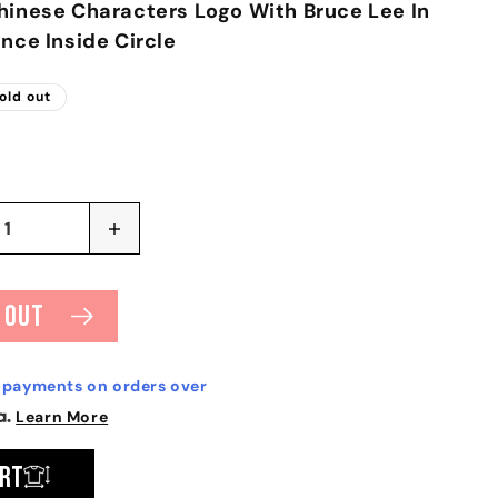
hinese Characters Logo With Bruce Lee In
ance Inside Circle
old out
Increase
quantity
for
Bruce
 out
Lee
ns
Expectations
T-
e payments on orders over
shirt
Learn More
art