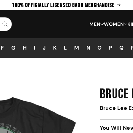
100% Officially Licensed Band Merchandise
MEN
WOMEN
KI
F
G
H
I
J
K
L
M
N
O
P
Q
T
BRUCE 
Bruce Lee E
You Will Ne