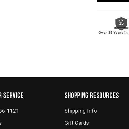
35
YEARS
Over 35 Years in
 service
SHOPPING RESOURCES
556-1121
Shipping Info
s
Gift Cards