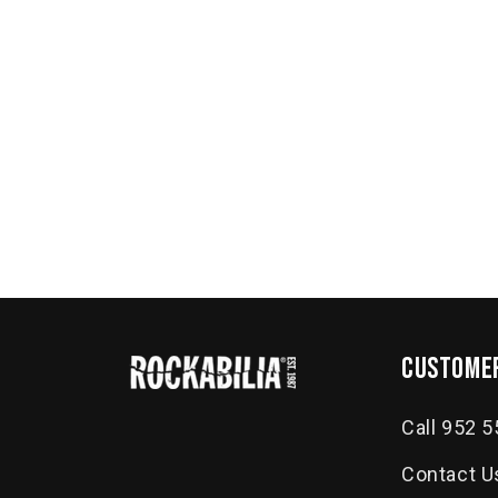
customer
Call 952 
Contact U