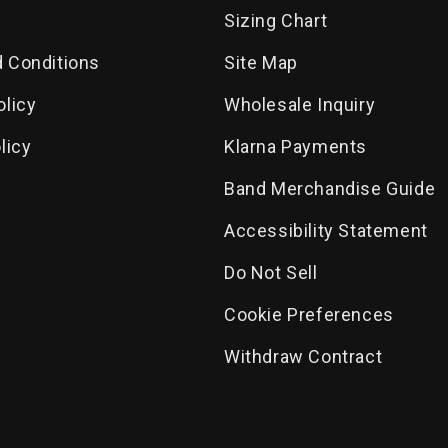
Sizing Chart
 Conditions
Site Map
olicy
Wholesale Inquiry
licy
Klarna Payments
Band Merchandise Guide
Accessibility Statement
Do Not Sell
Cookie Preferences
Withdraw Contract