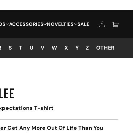
Log
DS
ACCESSORIES
NOVELTIES
SALE
Cart
in
R
S
T
U
V
W
X
Y
Z
OTHER
LEE
xpectations T-shirt
ver Get Any More Out Of Life Than You