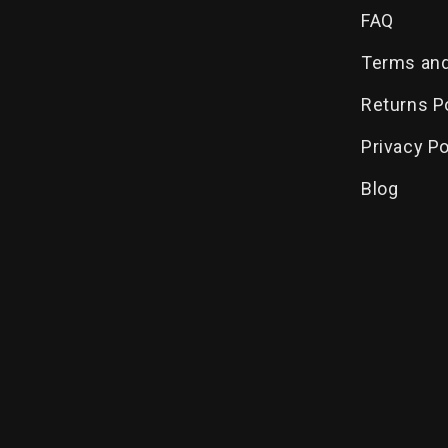
FAQ
Terms and
Returns P
Privacy Po
Blog