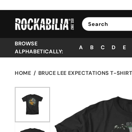
Skip to
content
Search
BROWSE
A
B
C
D
E
ALPHABETICALLY:
HOME
BRUCE LEE EXPECTATIONS T-SHIR
Skip to
product
information