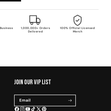
 Business
1,000,000+ Orders
100% Official Licensed
Delivered
Merch
join our vip list
Email