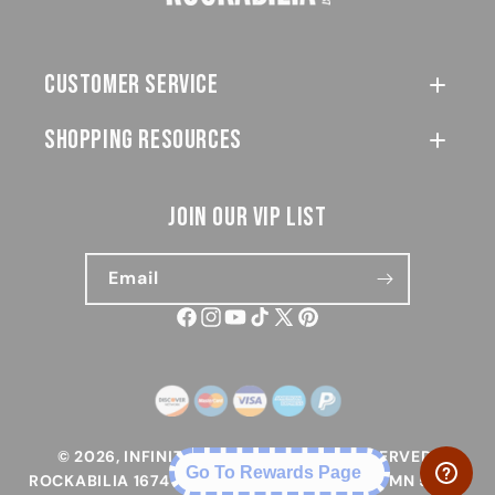
customer service
SHOPPING RESOURCES
join our vip list
Email
Facebook
Instagram
YouTube
TikTok
X
Pinterest
(Twitter)
Payment
methods
© 2026,
INFINITY 1, INC. ALL RIGHTS RESERVED.
Go To Rewards Page
ROCKABILIA 1674 LAKE DR W, CHANHASSEN, MN 55317