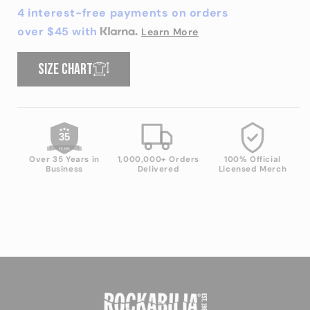
Did
Did
4 interest-free payments on orders
That
That
over $45 with
Learn More
T-
T-
shirt
shirt
Size chart
35
YEARS
Over 35 Years in
1,000,000+ Orders
100% Official
Business
Delivered
Licensed Merch