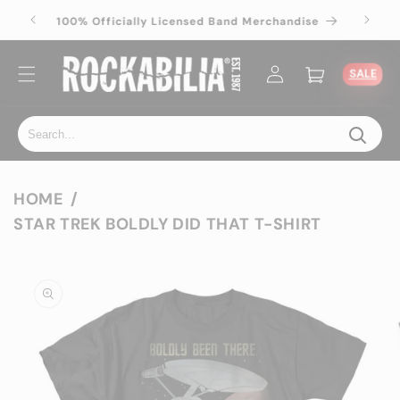
Skip to
100% Officially Licensed Band Merchandise
100% 
content
Log
Cart
SALE
in
HOME
STAR TREK BOLDLY DID THAT T-SHIRT
Skip to
product
information